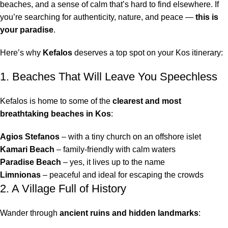
beaches, and a sense of calm that’s hard to find elsewhere. If
you’re searching for authenticity, nature, and peace —
this is
your paradise
.
Here’s why
Kefalos
deserves a top spot on your Kos itinerary:
1. Beaches That Will Leave You Speechless
Kefalos is home to some of the
clearest and most
breathtaking beaches in Kos
:
Agios Stefanos
– with a tiny church on an offshore islet
Kamari Beach
– family-friendly with calm waters
Paradise Beach
– yes, it lives up to the name
Limnionas
– peaceful and ideal for escaping the crowds
2. A Village Full of History
Wander through
ancient ruins and hidden landmarks
: