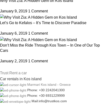
Why Visit Zia: A Hidden Gem on Kos Island
January 9, 2019
1 Comment
Let’s Go to Kefalos – It’s Time to Discover Paradise
January 6, 2019
1 Comment
Don’t Miss the Ride Through Kos Town – In One of Our Top
Cars
January 2, 2019
1 Comment
Trust Rent a car
Car rentals in Kos island
Marmari Kos island - Greece
Phone: +30 2242041300
Phone: +30 6931229999
Mail:info@trustkos.com