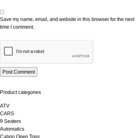
Save my name, email, and website in this browser for the next
time I comment.
Product categories
ATV
CARS
9 Seaters
Automatics
Cabrio Open Tops