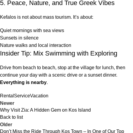
5. Peace, Nature, and True Greek Vibes
Kefalos is not about mass tourism. It’s about:
Quiet mornings with sea views
Sunsets in silence
Nature walks and local interaction
Insider Tip: Mix Swimming with Exploring
Drive from beach to beach, stop at the village for lunch, then
continue your day with a scenic drive or a sunset dinner.
Everything is nearby
.
Rental
Service
Vacation
Newer
Why Visit Zia: A Hidden Gem on Kos Island
Back to list
Older
Don’t Miss the Ride Through Kos Town – In One of Our Top