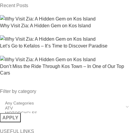
Recent Posts
Why Visit Zia: A Hidden Gem on Kos Island
Let’s Go to Kefalos – It’s Time to Discover Paradise
Don’t Miss the Ride Through Kos Town – In One of Our Top
Cars
Filter by category
APPLY
USEFUL LINKS