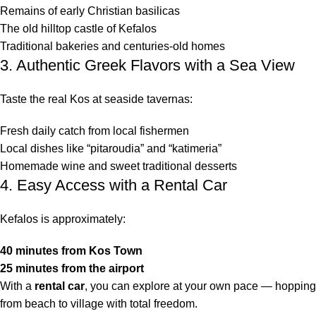
Remains of early Christian basilicas
The old hilltop castle of Kefalos
Traditional bakeries and centuries-old homes
3. Authentic Greek Flavors with a Sea View
Taste the real Kos at seaside tavernas:
Fresh daily catch from local fishermen
Local dishes like “pitaroudia” and “katimeria”
Homemade wine and sweet traditional desserts
4. Easy Access with a Rental Car
Kefalos is approximately:
40 minutes from Kos Town
25 minutes from the airport
With a
rental car
, you can explore at your own pace — hopping
from beach to village with total freedom.