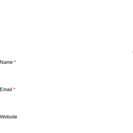
Name
*
Email
*
Website