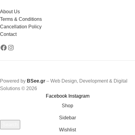
About Us
Terms & Conditions
Cancellation Policy
Contact
Powered by
BSee.gr
– Web Design, Development & Digital
Solutions © 2026
Facebook
Instagram
Shop
Sidebar
Search
Wishlist
Start typing to see products you are looking for.