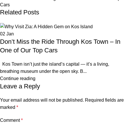
Cars
Related Posts
02
Jan
Don’t Miss the Ride Through Kos Town – In
One of Our Top Cars
Kos Town isn’t just the island’s capital — it’s a living,
breathing museum under the open sky. B...
Continue reading
Leave a Reply
Your email address will not be published.
Required fields are
marked
*
Comment
*