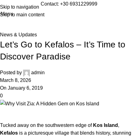
Blog
Contact:
+30 6931229999
Skip to navigation
Menu
Skip to main content
Home
»
News & Updates
»
Let’s Go to Kefalos – It’s Time to
Discover Paradise
News & Updates
Let’s Go to Kefalos – It’s Time to
Discover Paradise
Posted by
admin
March 8, 2026
On January 6, 2019
0
Tucked away on the southwestern edge of
Kos Island
,
Kefalos
is a picturesque village that blends history, stunning