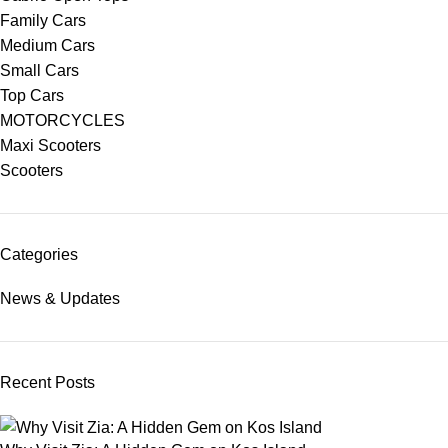
Family Cars
Medium Cars
Small Cars
Top Cars
MOTORCYCLES
Maxi Scooters
Scooters
Categories
News & Updates
Recent Posts