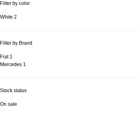
Filter by color
White
2
Filter by Brand
Fiat
1
Mercedes
1
Stock status
On sale
In stock
Top rated products