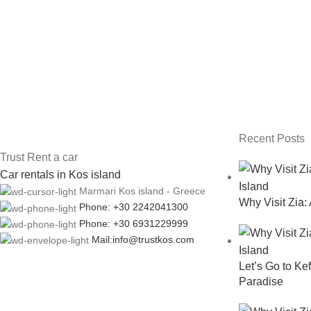
Recent Posts
Trust Rent a car
Car rentals in Kos island
Marmari Kos island - Greece
Why Visit Zia:
Phone: +30 2242041300
Phone: +30 6931229999
Mail:info@trustkos.com
Let’s Go to Kef
Paradise