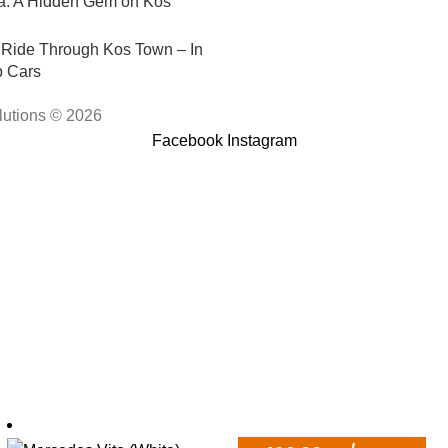
e Ride Through Kos Town – In
p Cars
lutions © 2026
Facebook
Instagram