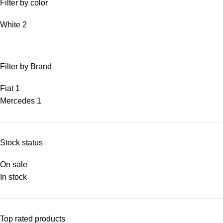
Filter by color
White
2
Filter by Brand
Fiat
1
Mercedes
1
Stock status
On sale
In stock
Top rated products