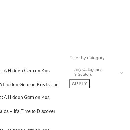
Filter by category
APPLY
 A Hidden Gem on Kos Island
alos – It’s Time to Discover