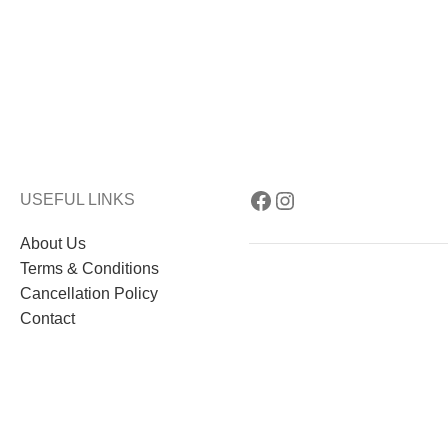
USEFUL LINKS
About Us
Terms & Conditions
Cancellation Policy
Contact