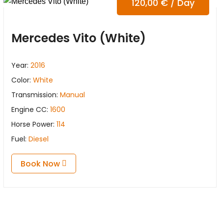
120,00
€
/ Day
Mercedes Vito (White)
Year:
2016
Color:
White
Transmission:
Manual
Engine CC:
1600
Horse Power:
114
Fuel:
Diesel
Book Now