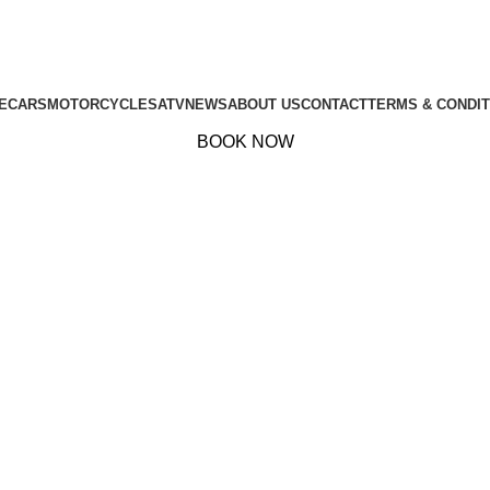
E
CARS
MOTORCYCLES
ATV
NEWS
ABOUT US
CONTACT
TERMS & CONDIT
BOOK NOW