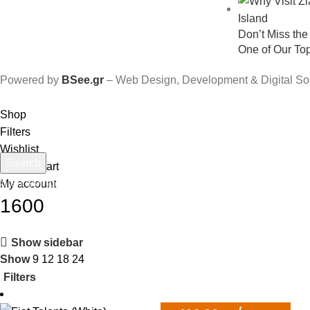
Don’t Miss th
One of Our To
Powered by
BSee.gr
– Web Design, Development & Digital So
Shop
Filters
Wishlist
Search
0
items
Cart
Start typing to see products you are looking for.
My account
1600
Show sidebar
Show
9
12
18
24
Filters