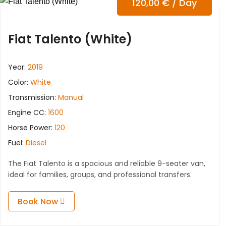
120,00
€
/ Day
Fiat Talento (White)
Year:
2019
Color:
White
Transmission:
Manual
Engine CC:
1600
Horse Power:
120
Fuel:
Diesel
The Fiat Talento is a spacious and reliable 9-seater van,
ideal for families, groups, and professional transfers.
Book Now