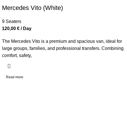
Mercedes Vito (White)
9 Seaters
120,00
€
/ Day
The Mercedes Vito is a premium and spacious van, ideal for
large groups, families, and professional transfers. Combining
comfort, safety,
Read more