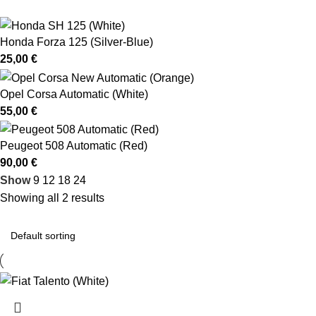
Honda Forza 125 (Silver-Blue)
25,00
€
Opel Corsa Automatic (White)
55,00
€
Peugeot 508 Automatic (Red)
90,00
€
Show
9
12
18
24
Showing all 2 results