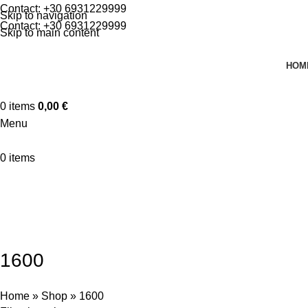
Contact:
+30 6931229999
Skip to navigation
Contact:
+30 6931229999
Skip to main content
HOM
0
items
0,00
€
Menu
0
items
🚀 By October 13th: Up to 50% off Autumn Collections
Categories
MOTORCYCLES
CARS
ATV
1600
Home
»
Shop
»
1600