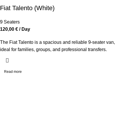
Fiat Talento (White)
9 Seaters
120,00
€
/ Day
The Fiat Talento is a spacious and reliable 9-seater van,
ideal for families, groups, and professional transfers.
Read more