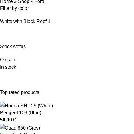
Home
»
Shop
»
Ford
Filter by color
White with Black Roof
1
Stock status
On sale
In stock
Top rated products
Peugeot 108 (Blue)
50,00
€