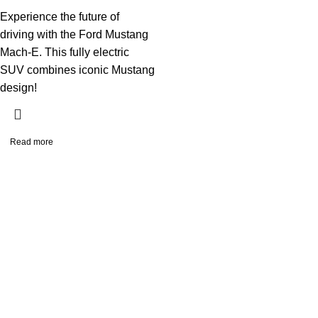
Experience the future of
driving with the Ford Mustang
Mach-E. This fully electric
SUV combines iconic Mustang
design!
Read more