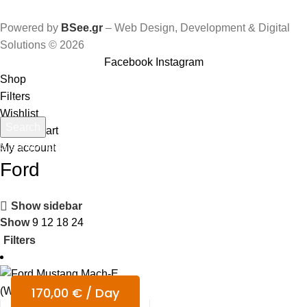
Powered by
BSee.gr
– Web Design, Development & Digital
Solutions © 2026
Facebook
Instagram
Shop
Filters
Wishlist
Search
0
items
Cart
Start typing to see products you are looking for.
My account
Ford
Show sidebar
Show
9
12
18
24
Filters
170,00
€
/ Day