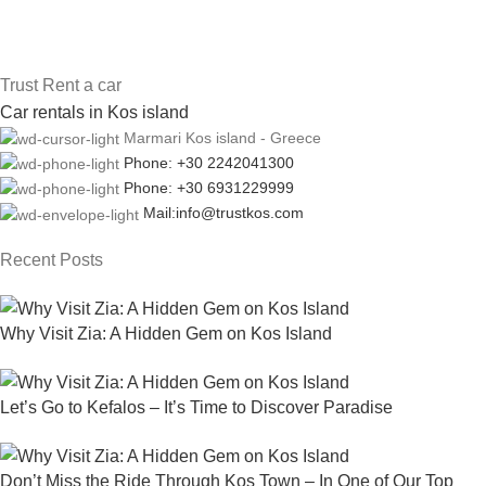
Trust Rent a car
Car rentals in Kos island
Marmari Kos island - Greece
Phone: +30 2242041300
Phone: +30 6931229999
Mail:info@trustkos.com
Recent Posts
Why Visit Zia: A Hidden Gem on Kos Island
Let’s Go to Kefalos – It’s Time to Discover Paradise
Don’t Miss the Ride Through Kos Town – In One of Our Top