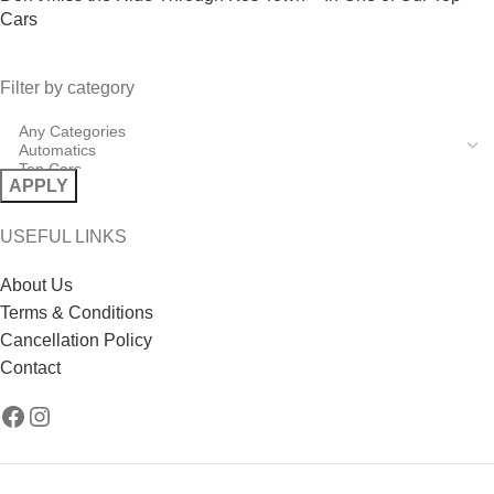
Cars
Filter by category
APPLY
USEFUL LINKS
About Us
Terms & Conditions
Cancellation Policy
Contact