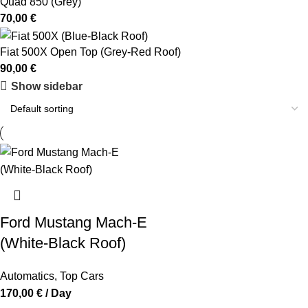
Quad 850 (Grey)
70,00
€
Fiat 500X Open Top (Grey-Red Roof)
90,00
€
Show sidebar
Ford Mustang Mach-E
(White-Black Roof)
Automatics
,
Top Cars
170,00
€
/ Day