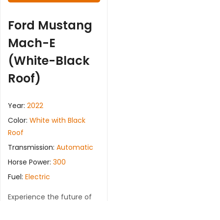
Ford Mustang
Mach-E
(White-Black
Roof)
Year:
2022
Color:
White with Black
Roof
Transmission:
Automatic
Horse Power:
300
Fuel:
Electric
Experience the future of
driving with the Ford
Mustang Mach-E. This fully