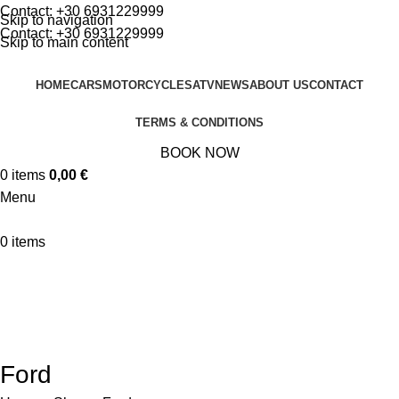
Contact:
+30 6931229999
Skip to navigation
Contact:
+30 6931229999
Skip to main content
HOME
CARS
MOTORCYCLES
ATV
NEWS
ABOUT US
CONTACT
TERMS & CONDITIONS
BOOK NOW
0
items
0,00
€
Menu
0
items
🚀 By October 13th: Up to 50% off Autumn Collections
Categories
MOTORCYCLES
CARS
ATV
Ford