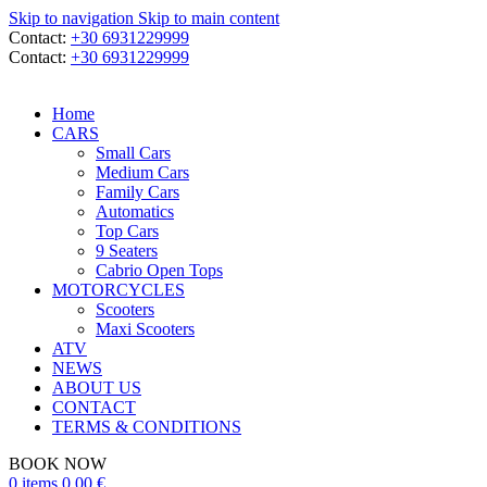
Skip to navigation
Skip to main content
Contact:
+30 6931229999
Contact:
+30 6931229999
Home
CARS
Small Cars
Medium Cars
Family Cars
Automatics
Top Cars
9 Seaters
Cabrio Open Tops
MOTORCYCLES
Scooters
Maxi Scooters
ATV
NEWS
ABOUT US
CONTACT
TERMS & CONDITIONS
BOOK NOW
0
items
0,00
€