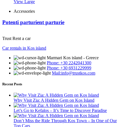
View Large
Accessories
Potenti parturient parturie
Trust Rent a car
Car rentals in Kos island
Marmari Kos island - Greece
Phone: +30 2242041300
Phone: +30 6931229999
Mail:info@trustkos.com
Recent Posts
Why Visit Zia: A Hidden Gem on Kos Island
Let’s Go to Kefalos – It’s Time to Discover Paradise
Don’t Miss the Ride Through Kos Town – In One of Our
Top Cars