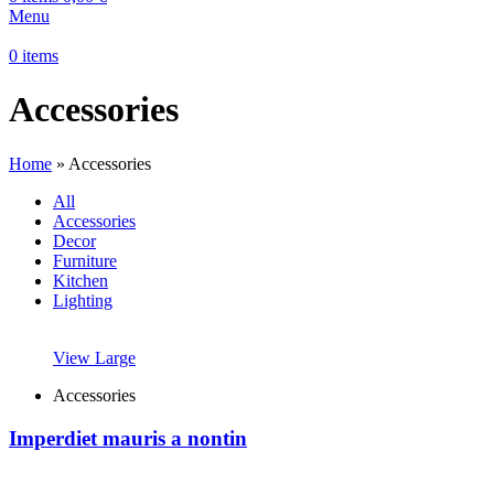
Menu
0
items
Accessories
Home
»
Accessories
All
Accessories
Decor
Furniture
Kitchen
Lighting
View Large
Accessories
Imperdiet mauris a nontin