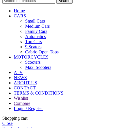
Search
Home
CARS
Small Cars
Medium Cars
Family Cars
Automatics
Top Cars
9 Seaters
Cabrio Open Tops
MOTORCYCLES
Scooters
Maxi Scooters
ATV
NEWS
ABOUT US
CONTACT
TERMS & CONDITIONS
Wishlist
Compare
Login / Register
Shopping cart
Close