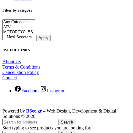
Filter by category
Apply
USEFUL LINKS
About Us
Terms & Conditions
Cancellation Policy
Contact
Facebook
Instagram
Powered by
BSee.gr
– Web Design, Development & Digital
Solutions © 2026
Search
Start typing to see products you are looking for.