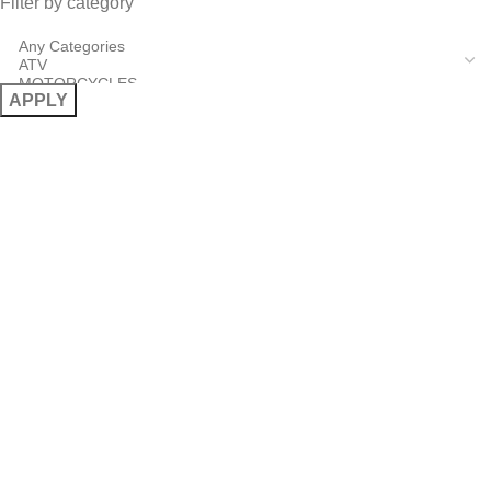
Filter by category
APPLY
USEFUL LINKS
About Us
Terms & Conditions
Cancellation Policy
Contact
Powered by
BSee.gr
– Web Design, Development & Digital
Solutions © 2026