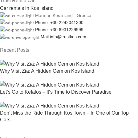
Trust Rent a car
Car rentals in Kos island
Marmari Kos island - Greece
Phone: +30 2242041300
Phone: +30 6931229999
Mail:info@trustkos.com
Recent Posts
Why Visit Zia: A Hidden Gem on Kos Island
Let’s Go to Kefalos – It’s Time to Discover Paradise
Don’t Miss the Ride Through Kos Town – In One of Our Top
Cars