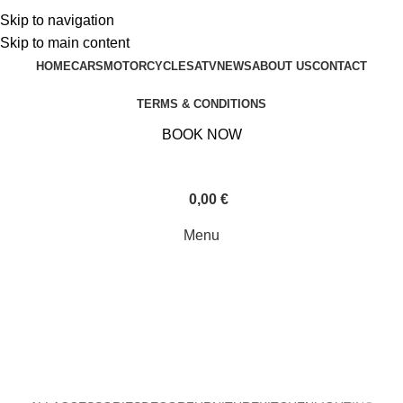
Contact:
+30 6931229999
Skip to navigation
Contact:
+30 6931229999
Skip to main content
HOME
CARS
MOTORCYCLES
ATV
NEWS
ABOUT US
CONTACT
TERMS & CONDITIONS
BOOK NOW
0,00
€
Menu
Furniture
Home
»
Furniture